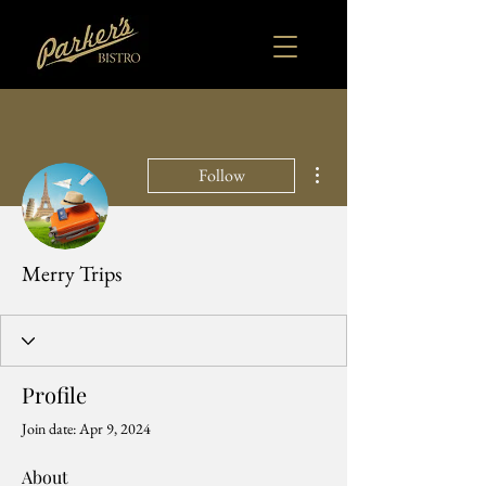
More actions
Follow
Merry Trips
Profile
Join date: Apr 9, 2024
About