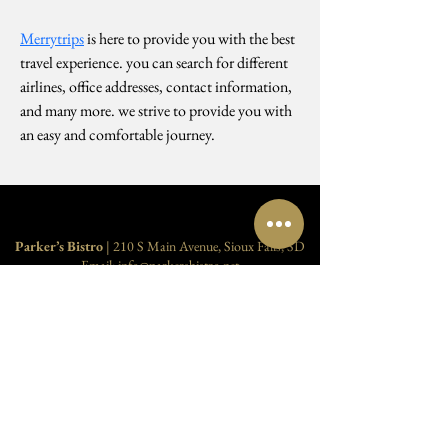
Merrytrips
 is here to provide you with the best 
travel experience. you can search for different 
airlines, office addresses, contact information, 
and many more. we strive to provide you with 
an easy and comfortable journey. 
Parker’s Bistro
| 210 S Main Avenue, Sioux Falls, SD
Email:
info@parkersbistro.net
Reservations
:
605-250-1322
| Host:
605-275-7676
Food Service (Parker’s Bistro)
Monday–Thursday:
4:30 pm – 9:00 pm
Friday–Saturday:
4:30 pm – 10:00 pm
Cocktails (
Myrtle's Bar
)