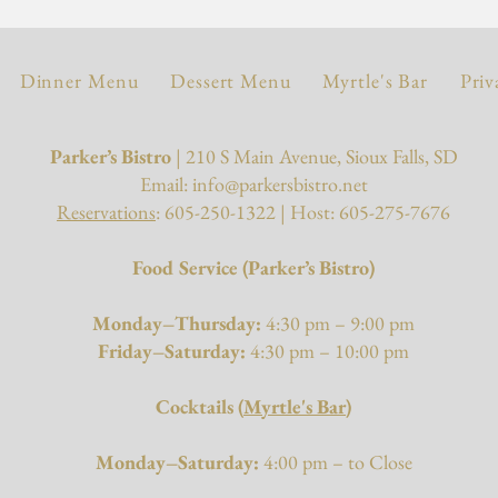
Dinner Menu
Dessert Menu
Myrtle's Bar
Priv
Parker’s Bistro
| 210 S Main Avenue, Sioux Falls, SD
Email:
info@parkersbistro.net
Reservations
: 605-250-1322 | Host: 605-275-7676
Food Service (Parker’s Bistro)
Monday–Thursday:
4:30 pm – 9:00 pm
Friday–Saturday:
4:30 pm – 10:00 pm
Cocktails (
Myrtle's Bar
)
Monday–Saturday:
4:00 pm – to Close