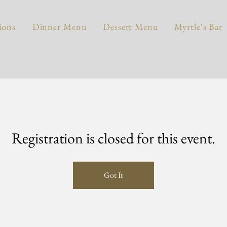
ions
Dinner Menu
Dessert Menu
Myrtle's Bar
Registration is closed for this event.
Got It