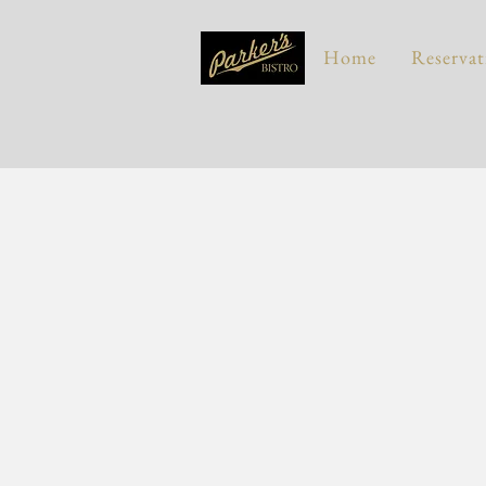
Home
Reservat