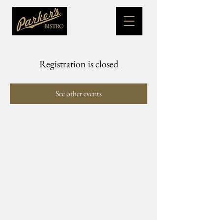
Registration is closed
See other events