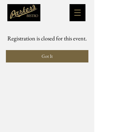
Registration is closed for this event.
Got It