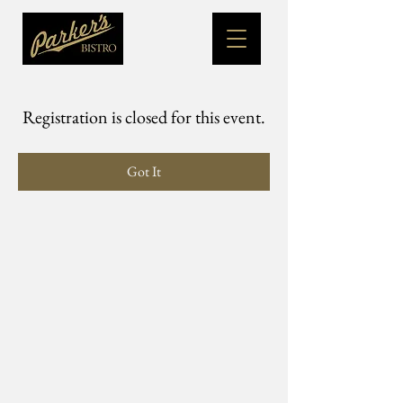
Registration is closed for this event.
Got It